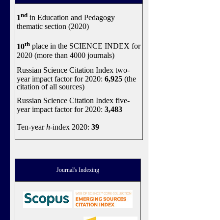
nd
1
in Education and Pedagogy
thematic section (2020)
th
10
place in the SCIENCE INDEX for
2020 (more than 4000 journals)
Russian Science Citation Index two-
year impact factor for 2020:
6,925
(the
citation of all sources)
Russian Science Citation Index five-
year impact factor for 2020:
3,483
Ten-year
h
-index 2020:
39
Journal's Indexing