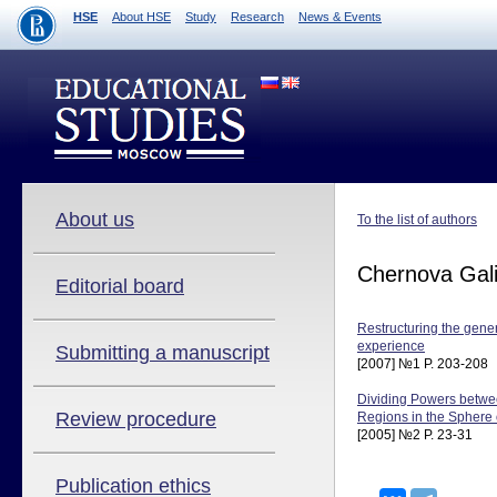
HSE
About HSE
Study
Research
News & Events
About us
To the list of authors
Chernova Gal
Editorial board
Restructuring the gene
experience
Submitting a manuscript
[2007] №1 P. 203-208
Dividing Powers betwe
Review procedure
Regions in the Sphere 
[2005] №2 P. 23-31
Publication ethics