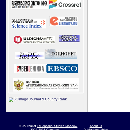
© Journal of
Educational Studies Moscow
,
About us
2004-2015
Contacts
Publication ethics