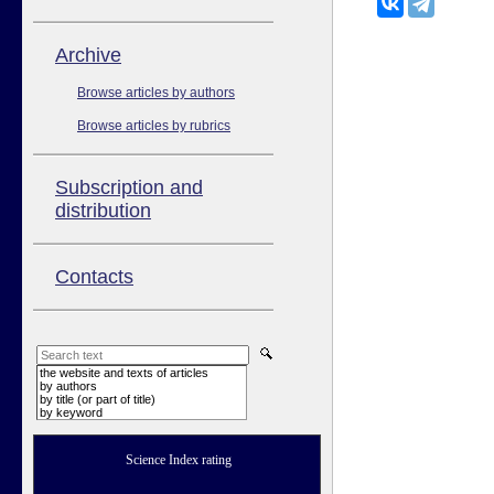
Аrchive
Browse articles by authors
Browse articles by rubrics
Subscription and
distribution
Contacts
the website and texts of articles
by authors
by title (or part of title)
by keyword
Science Index rating